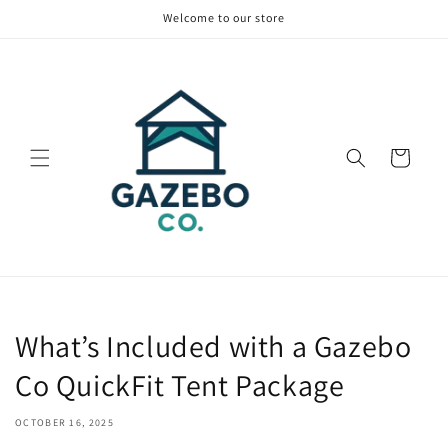
Skip to
Welcome to our store
content
Cart
What’s Included with a Gazebo
Co QuickFit Tent Package
OCTOBER 16, 2025