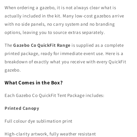
When ordering a gazebo, it is not always clear what is
actually included in the kit. Many low-cost gazebos arrive
with no side panels, no carry system and no branding
options, leaving you to source extras separately.
The
Gazebo Co QuickFit Range
is supplied as a complete
printed package, ready for immediate event use. Here is a
breakdown of exactly what you receive with every QuickFit
gazebo.
What Comes in the Box?
Each Gazebo Co QuickFit Tent Package includes:
Printed Canopy
Full colour dye sublimation print
High-clarity artwork, fully weather resistant