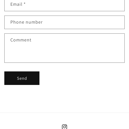
Email
*
Phone number
Comment
Send