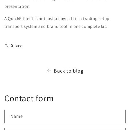
presentation.
A QuickFit tent is not just a cover. It is a trading setup,
transport system and brand tool in one complete kit.
Share
Back to blog
Contact form
Name