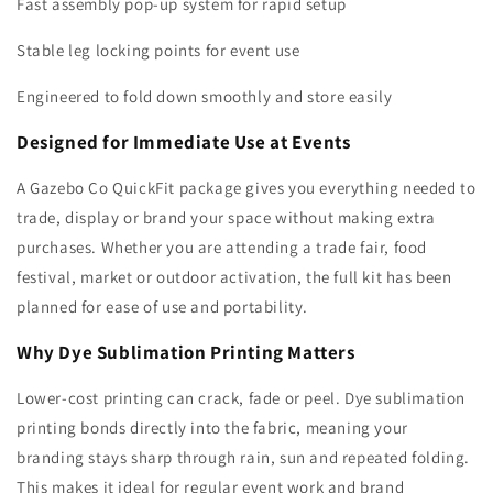
Fast assembly pop-up system for rapid setup
Stable leg locking points for event use
Engineered to fold down smoothly and store easily
Designed for Immediate Use at Events
A Gazebo Co QuickFit package gives you everything needed to
trade, display or brand your space without making extra
purchases. Whether you are attending a trade fair, food
festival, market or outdoor activation, the full kit has been
planned for ease of use and portability.
Why Dye Sublimation Printing Matters
Lower-cost printing can crack, fade or peel. Dye sublimation
printing bonds directly into the fabric, meaning your
branding stays sharp through rain, sun and repeated folding.
This makes it ideal for regular event work and brand