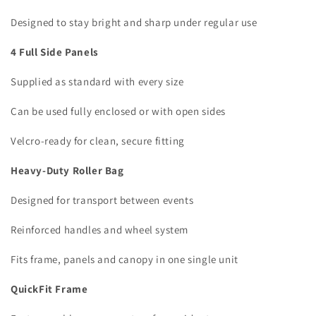
Designed to stay bright and sharp under regular use
4 Full Side Panels
Supplied as standard with every size
Can be used fully enclosed or with open sides
Velcro-ready for clean, secure fitting
Heavy-Duty Roller Bag
Designed for transport between events
Reinforced handles and wheel system
Fits frame, panels and canopy in one single unit
QuickFit Frame